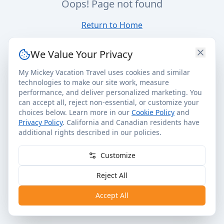
Oops! Page not found
Return to Home
We Value Your Privacy
My Mickey Vacation Travel uses cookies and similar
technologies to make our site work, measure
performance, and deliver personalized marketing. You
can accept all, reject non-essential, or customize your
choices below. Learn more in our
Cookie Policy
and
Privacy Policy
. California and Canadian residents have
additional rights described in our policies.
Customize
Reject All
Accept All