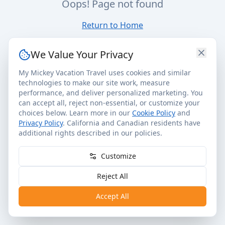
Oops! Page not found
Return to Home
We Value Your Privacy
My Mickey Vacation Travel uses cookies and similar
technologies to make our site work, measure
performance, and deliver personalized marketing. You
can accept all, reject non-essential, or customize your
choices below. Learn more in our
Cookie Policy
and
Privacy Policy
. California and Canadian residents have
additional rights described in our policies.
Customize
Reject All
Accept All