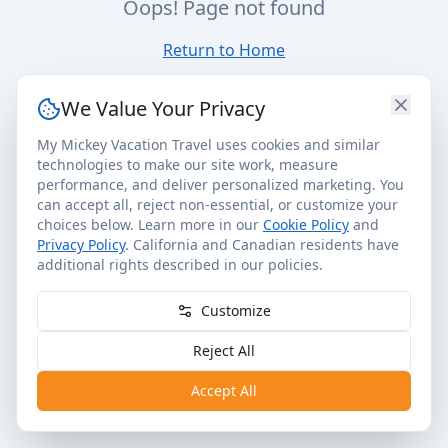
Oops! Page not found
Return to Home
We Value Your Privacy
My Mickey Vacation Travel uses cookies and similar
technologies to make our site work, measure
performance, and deliver personalized marketing. You
can accept all, reject non-essential, or customize your
choices below. Learn more in our
Cookie Policy
and
Privacy Policy
. California and Canadian residents have
additional rights described in our policies.
Customize
Reject All
Accept All