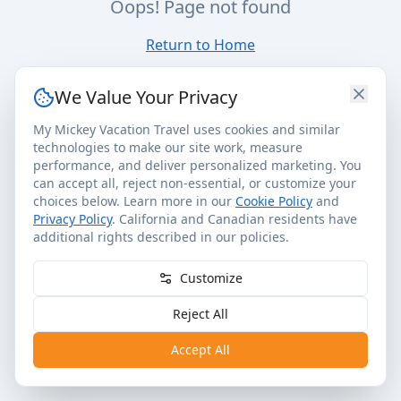
Oops! Page not found
Return to Home
We Value Your Privacy
My Mickey Vacation Travel uses cookies and similar
technologies to make our site work, measure
performance, and deliver personalized marketing. You
can accept all, reject non-essential, or customize your
choices below. Learn more in our
Cookie Policy
and
Privacy Policy
. California and Canadian residents have
additional rights described in our policies.
Customize
Reject All
Accept All