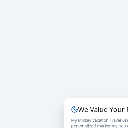
We Value Your 
My Mickey Vacation Travel us
personalized marketing. You c