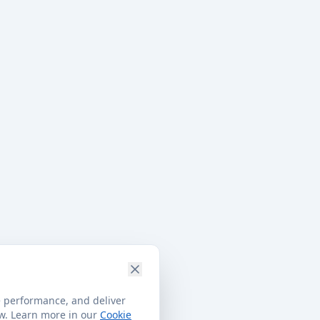
e performance, and deliver
ow. Learn more in our
Cookie