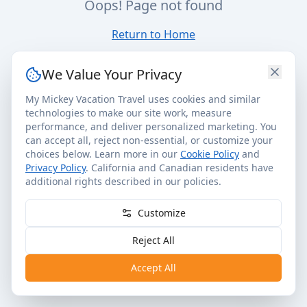
Oops! Page not found
Return to Home
We Value Your Privacy
My Mickey Vacation Travel uses cookies and similar
technologies to make our site work, measure
performance, and deliver personalized marketing. You
can accept all, reject non-essential, or customize your
choices below. Learn more in our
Cookie Policy
and
Privacy Policy
. California and Canadian residents have
additional rights described in our policies.
Customize
Reject All
Accept All