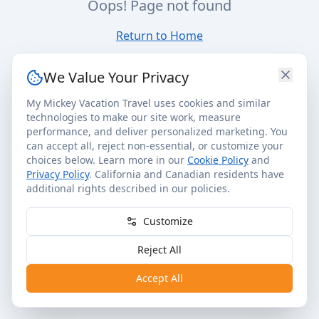
Oops! Page not found
Return to Home
We Value Your Privacy
My Mickey Vacation Travel uses cookies and similar
technologies to make our site work, measure
performance, and deliver personalized marketing. You
can accept all, reject non-essential, or customize your
choices below. Learn more in our
Cookie Policy
and
Privacy Policy
. California and Canadian residents have
additional rights described in our policies.
Customize
Reject All
Accept All