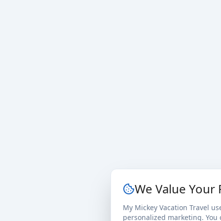
We Value Your 
My Mickey Vacation Travel us
personalized marketing. You c