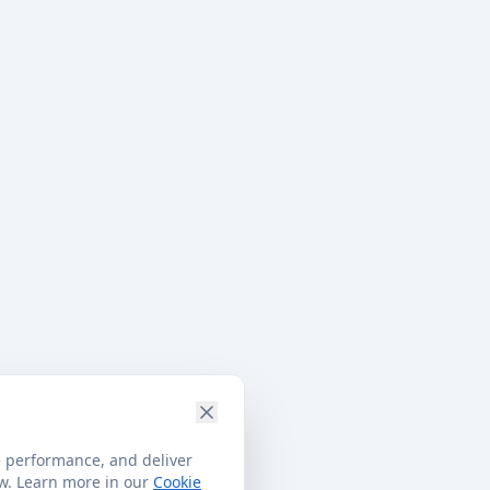
e performance, and deliver
ow. Learn more in our
Cookie