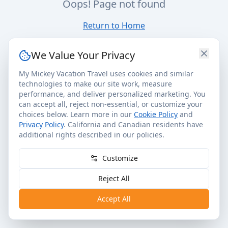
Oops! Page not found
Return to Home
We Value Your Privacy
My Mickey Vacation Travel uses cookies and similar
technologies to make our site work, measure
performance, and deliver personalized marketing. You
can accept all, reject non-essential, or customize your
choices below. Learn more in our
Cookie Policy
and
Privacy Policy
. California and Canadian residents have
additional rights described in our policies.
Customize
Reject All
Accept All