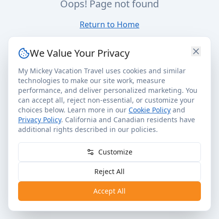
Oops! Page not found
Return to Home
We Value Your Privacy
My Mickey Vacation Travel uses cookies and similar
technologies to make our site work, measure
performance, and deliver personalized marketing. You
can accept all, reject non-essential, or customize your
choices below. Learn more in our
Cookie Policy
and
Privacy Policy
. California and Canadian residents have
additional rights described in our policies.
Customize
Reject All
Accept All