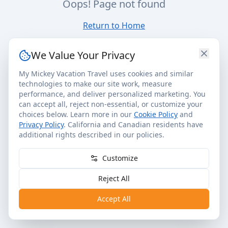
Oops! Page not found
Return to Home
We Value Your Privacy
My Mickey Vacation Travel uses cookies and similar
technologies to make our site work, measure
performance, and deliver personalized marketing. You
can accept all, reject non-essential, or customize your
choices below. Learn more in our
Cookie Policy
and
Privacy Policy
. California and Canadian residents have
additional rights described in our policies.
Customize
Reject All
Accept All