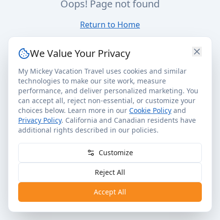
Oops! Page not found
Return to Home
We Value Your Privacy
My Mickey Vacation Travel uses cookies and similar
technologies to make our site work, measure
performance, and deliver personalized marketing. You
can accept all, reject non-essential, or customize your
choices below. Learn more in our
Cookie Policy
and
Privacy Policy
. California and Canadian residents have
additional rights described in our policies.
Customize
Reject All
Accept All