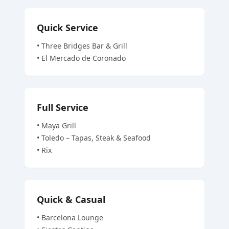
Quick Service
•
Three Bridges Bar & Grill
•
El Mercado de Coronado
Full Service
•
Maya Grill
•
Toledo – Tapas, Steak & Seafood
•
Rix
Quick & Casual
•
Barcelona Lounge