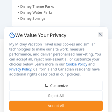
•
Disney Theme Parks
•
Disney Water Parks
•
Disney Springs
We Value Your Privacy
My Mickey Vacation Travel uses cookies and similar
technologies to make our site work, measure
performance, and deliver personalized marketing. You
Room & Resort Details
can accept all, reject non-essential, or customize your
choices below. Learn more in our
Cookie Policy
and
Privacy Policy
. California and Canadian residents have
General Info
In Each Room
additional rights described in our policies.
Other Services
Upon Request
•
1,921 Guest Rooms
Customize
•
Disabled accessible rooms available
Reject All
•
All rooms non-smoking
Accept All
•
Interior corridors with elevators & stairs