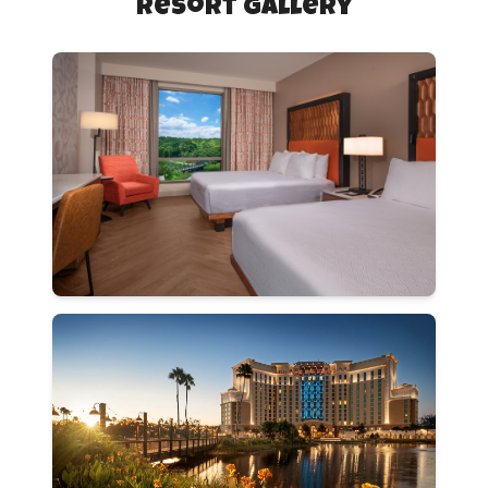
Resort Gallery