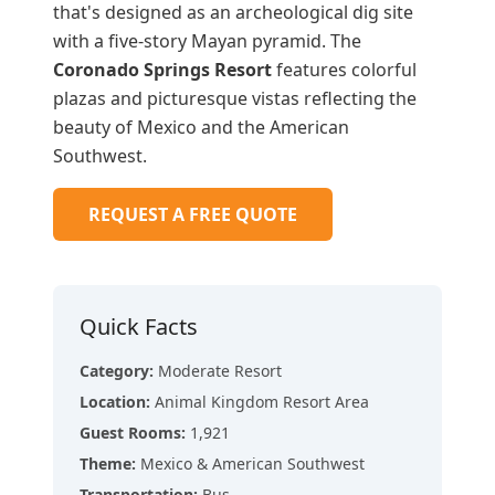
that's designed as an archeological dig site
with a five-story Mayan pyramid. The
Coronado Springs Resort
features colorful
plazas and picturesque vistas reflecting the
beauty of Mexico and the American
Southwest.
REQUEST A FREE QUOTE
Quick Facts
Category
:
Moderate Resort
Location
:
Animal Kingdom Resort Area
Guest Rooms
:
1,921
Theme
:
Mexico & American Southwest
Transportation
:
Bus