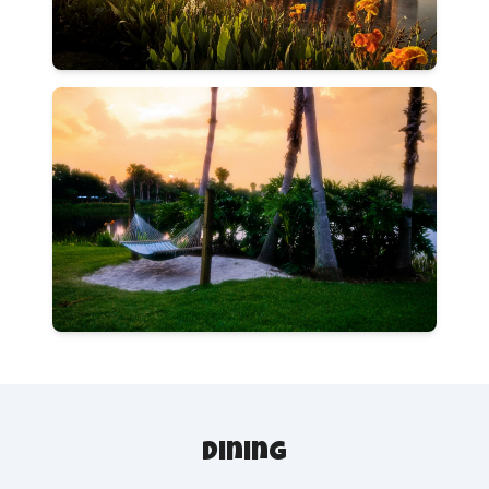
Dining