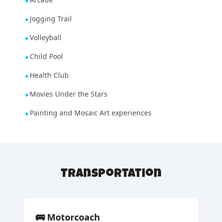
✦
Jogging Trail
✦
Volleyball
✦
Child Pool
✦
Health Club
✦
Movies Under the Stars
✦
Painting and Mosaic Art experiences
✦
Transportation
🚌
Motorcoach