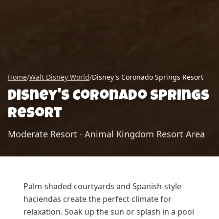
Home
/
Walt Disney World
/
Disney's Coronado Springs Resort
Disney's Coronado Springs
Resort
Moderate Resort
·
Animal Kingdom Resort Area
Palm-shaded courtyards and Spanish-style
haciendas create the perfect climate for
relaxation. Soak up the sun or splash in a pool