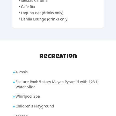
•
Siestas Cantina
•
Cafe Rix
•
Laguna Bar (drinks only)
•
Dahlia Lounge (drinks only)
Recreation
4 Pools
✦
Feature Pool: 5-story Mayan Pyramid with 123-ft
✦
Water Slide
Whirlpool Spa
✦
Children's Playground
✦
Arcade