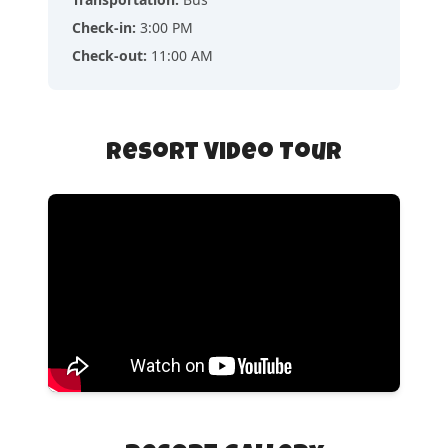
Check-in
:
3:00 PM
Check-out
:
11:00 AM
Resort Video Tour