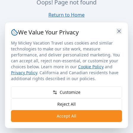
Oops! Page not found
Return to Home
We Value Your Privacy
My Mickey Vacation Travel uses cookies and similar
technologies to make our site work, measure
performance, and deliver personalized marketing. You
can accept all, reject non-essential, or customize your
choices below. Learn more in our
Cookie Policy
and
Privacy Policy
. California and Canadian residents have
additional rights described in our policies.
Customize
Reject All
Accept All