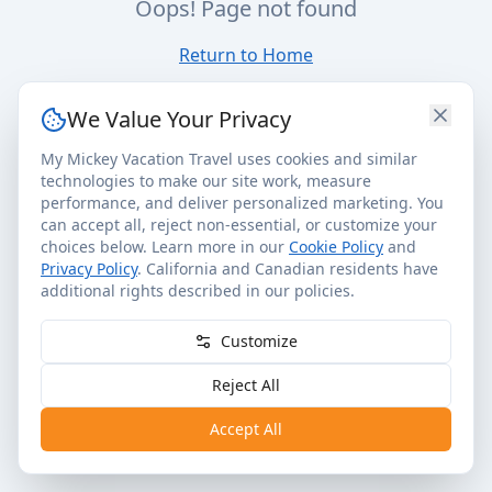
Oops! Page not found
Return to Home
We Value Your Privacy
My Mickey Vacation Travel uses cookies and similar
technologies to make our site work, measure
performance, and deliver personalized marketing. You
can accept all, reject non-essential, or customize your
choices below. Learn more in our
Cookie Policy
and
Privacy Policy
. California and Canadian residents have
additional rights described in our policies.
Customize
Reject All
Accept All