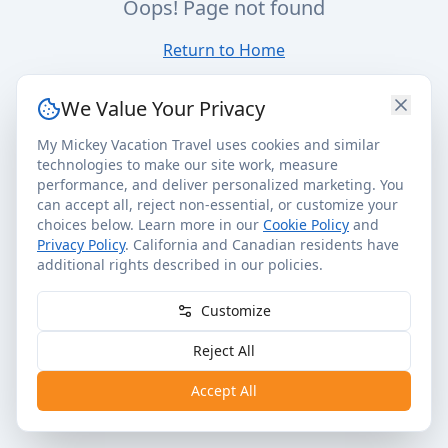
Oops! Page not found
Return to Home
We Value Your Privacy
My Mickey Vacation Travel uses cookies and similar
technologies to make our site work, measure
performance, and deliver personalized marketing. You
can accept all, reject non-essential, or customize your
choices below. Learn more in our
Cookie Policy
and
Privacy Policy
. California and Canadian residents have
additional rights described in our policies.
Customize
Reject All
Accept All