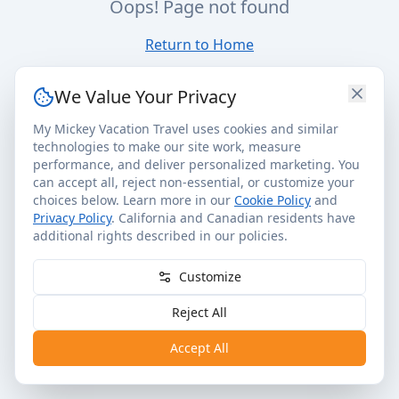
Oops! Page not found
Return to Home
We Value Your Privacy
My Mickey Vacation Travel uses cookies and similar
technologies to make our site work, measure
performance, and deliver personalized marketing. You
can accept all, reject non-essential, or customize your
choices below. Learn more in our
Cookie Policy
and
Privacy Policy
. California and Canadian residents have
additional rights described in our policies.
Customize
Reject All
Accept All