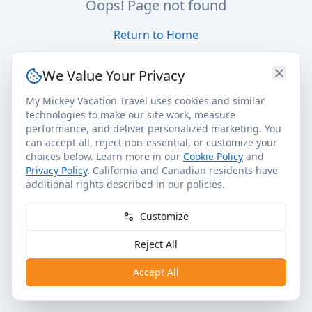
Oops! Page not found
Return to Home
We Value Your Privacy
My Mickey Vacation Travel uses cookies and similar
technologies to make our site work, measure
performance, and deliver personalized marketing. You
can accept all, reject non-essential, or customize your
choices below. Learn more in our
Cookie Policy
and
Privacy Policy
. California and Canadian residents have
additional rights described in our policies.
Customize
Reject All
Accept All