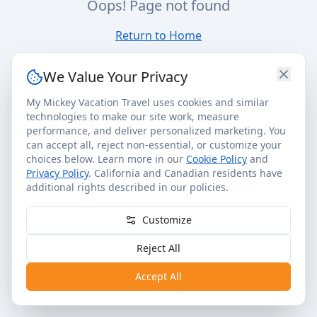
Oops! Page not found
Return to Home
We Value Your Privacy
My Mickey Vacation Travel uses cookies and similar
technologies to make our site work, measure
performance, and deliver personalized marketing. You
can accept all, reject non-essential, or customize your
choices below. Learn more in our
Cookie Policy
and
Privacy Policy
. California and Canadian residents have
additional rights described in our policies.
Customize
Reject All
Accept All