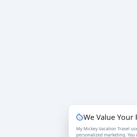
We Value Your 
My Mickey Vacation Travel us
personalized marketing. You c