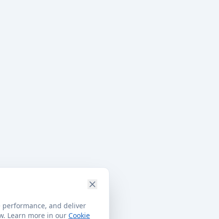
e performance, and deliver
ow. Learn more in our
Cookie