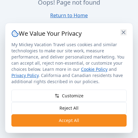
Oops! Page not found
Return to Home
We Value Your Privacy
My Mickey Vacation Travel uses cookies and similar
technologies to make our site work, measure
performance, and deliver personalized marketing. You
can accept all, reject non-essential, or customize your
choices below. Learn more in our
Cookie Policy
and
Privacy Policy
. California and Canadian residents have
additional rights described in our policies.
Customize
Reject All
Accept All