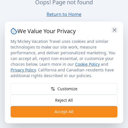
Oops! Page not found
Return to Home
We Value Your Privacy
My Mickey Vacation Travel uses cookies and similar
technologies to make our site work, measure
performance, and deliver personalized marketing. You
can accept all, reject non-essential, or customize your
choices below. Learn more in our
Cookie Policy
and
Privacy Policy
. California and Canadian residents have
additional rights described in our policies.
Customize
Reject All
Accept All