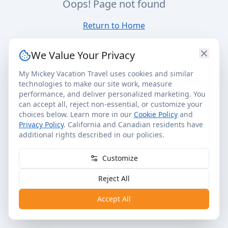
Oops! Page not found
Return to Home
We Value Your Privacy
My Mickey Vacation Travel uses cookies and similar
technologies to make our site work, measure
performance, and deliver personalized marketing. You
can accept all, reject non-essential, or customize your
choices below. Learn more in our
Cookie Policy
and
Privacy Policy
. California and Canadian residents have
additional rights described in our policies.
Customize
Reject All
Accept All