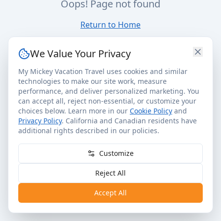
Oops! Page not found
Return to Home
We Value Your Privacy
My Mickey Vacation Travel uses cookies and similar
technologies to make our site work, measure
performance, and deliver personalized marketing. You
can accept all, reject non-essential, or customize your
choices below. Learn more in our
Cookie Policy
and
Privacy Policy
. California and Canadian residents have
additional rights described in our policies.
Customize
Reject All
Accept All