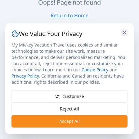
Oops! Page not found
Return to Home
We Value Your Privacy
My Mickey Vacation Travel uses cookies and similar
technologies to make our site work, measure
performance, and deliver personalized marketing. You
can accept all, reject non-essential, or customize your
choices below. Learn more in our
Cookie Policy
and
Privacy Policy
. California and Canadian residents have
additional rights described in our policies.
Customize
Reject All
Accept All