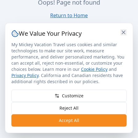
Oops! Page not found
Return to Home
We Value Your Privacy
My Mickey Vacation Travel uses cookies and similar
technologies to make our site work, measure
performance, and deliver personalized marketing. You
can accept all, reject non-essential, or customize your
choices below. Learn more in our
Cookie Policy
and
Privacy Policy
. California and Canadian residents have
additional rights described in our policies.
Customize
Reject All
Accept All