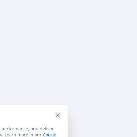
e performance, and deliver
ow. Learn more in our
Cookie