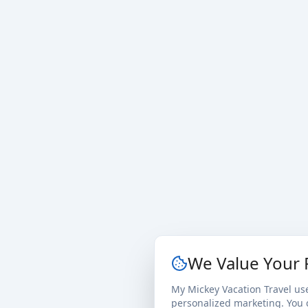
We Value Your 
My Mickey Vacation Travel us
personalized marketing. You c