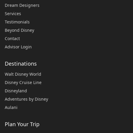
Dream Designers
Services
Testimonials
Beyond Disney
Contact
Advisor Login
Destinations
Walt Disney World
Disney Cruise Line
Disneyland
Adventures by Disney
Aulani
Plan Your Trip