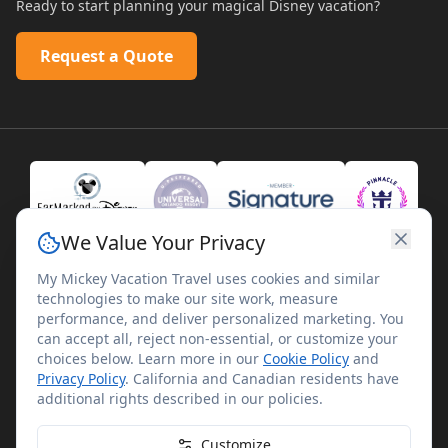
Ready to start planning your magical Disney vacation?
Request a Quote
We Value Your Privacy
My Mickey Vacation Travel uses cookies and similar
technologies to make our site work, measure
performance, and deliver personalized marketing. You
can accept all, reject non-essential, or customize your
choices below. Learn more in our
Cookie Policy
and
Privacy Policy
. California and Canadian residents have
©
2026
My Mickey Vacation Travel. All rights reserved.
additional rights described in our policies.
My Mickey Vacation Travel is not affiliated with The Walt
Disney Company. Disney artwork, logos, and properties are
Customize