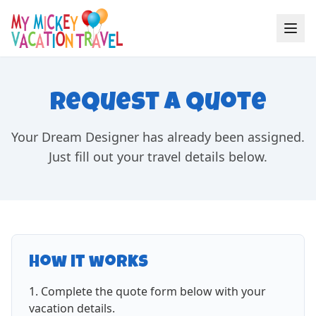
Request a Quote
Your Dream Designer has already been assigned.
Just fill out your travel details below.
How it works
Complete the quote form below with your
vacation details.