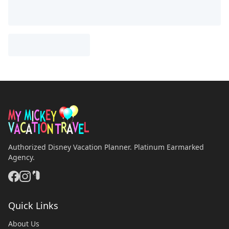
Authorized Disney Vacation Planner. Platinum Earmarked
Agency.
Quick Links
About Us