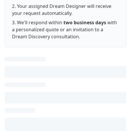
Your assigned Dream Designer will receive
your request automatically.
We'll respond within
two business days
with
a personalized quote or an invitation to a
Dream Discovery consultation.