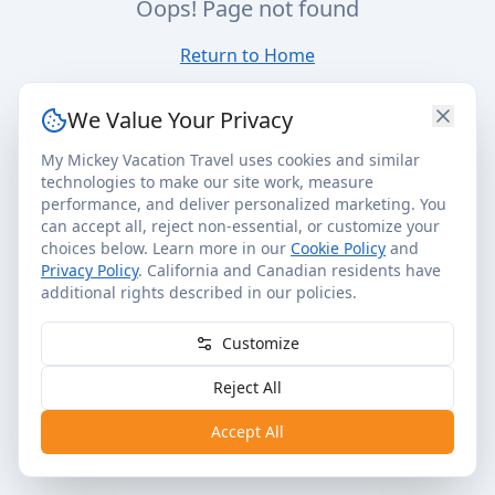
Oops! Page not found
Return to Home
We Value Your Privacy
My Mickey Vacation Travel uses cookies and similar
technologies to make our site work, measure
performance, and deliver personalized marketing. You
can accept all, reject non-essential, or customize your
choices below. Learn more in our
Cookie Policy
and
Privacy Policy
. California and Canadian residents have
additional rights described in our policies.
Customize
Reject All
Accept All