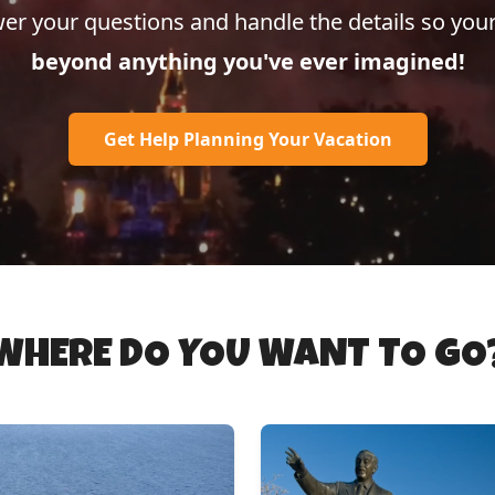
er your questions and handle the details so your
beyond anything you've ever imagined!
Get Help Planning Your Vacation
WHERE DO YOU WANT TO GO