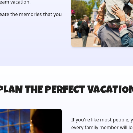
ream vacation.
reate the memories that you
PLAN THE PERFECT VACATIO
If you're like most people, 
every family member will lo