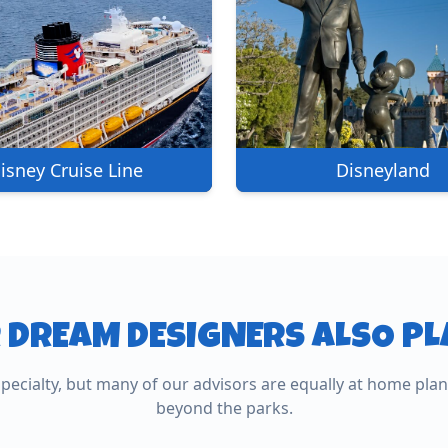
isney Cruise Line
Disneyland
 DREAM DESIGNERS ALSO P
All-Inc
specialty, but many of our advisors are equally at home pla
ean
Other Cruises
Resort
beyond the parks.
tive cruise
Ocean, river, and expedition voyages
Caribbean, M
worldwide.
fully relaxed.