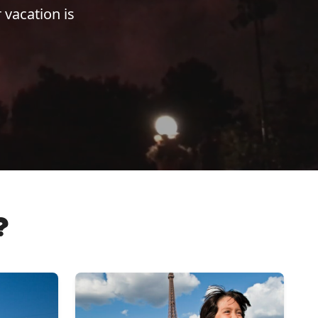
 vacation is
?