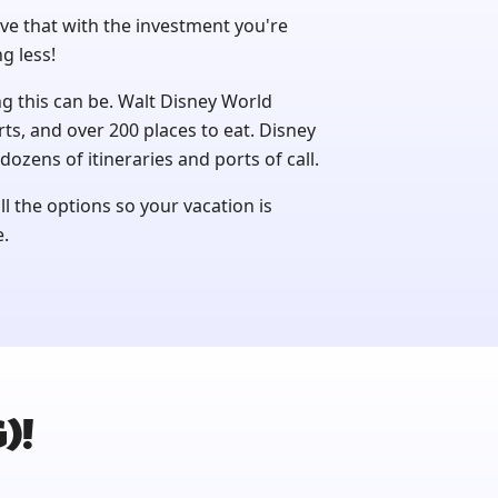
ve that with the investment you're
g less!
this can be. Walt Disney World
rts, and over 200 places to eat. Disney
dozens of itineraries and ports of call.
l the options so your vacation is
e.
)!