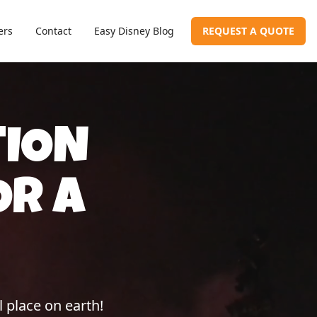
ers
Contact
Easy Disney Blog
REQUEST A QUOTE
TION
OR A
 place on earth!