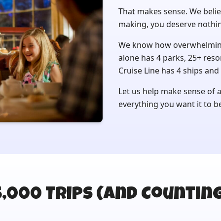
That makes sense. We belie
making, you deserve nothin
We know how overwhelming 
alone has 4 parks, 25+ reso
Cruise Line has 4 ships and 
Let us help make sense of al
everything you want it to b
5,000 Trips (and Counting