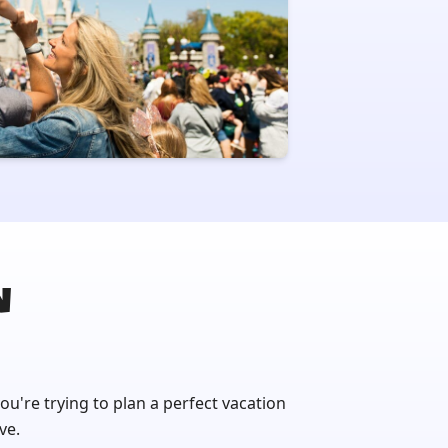
N
you're trying to plan a perfect vacation
ve.