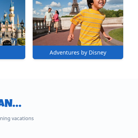
Adventures by Disney
LAN…
lusive
nning vacations
s
Europe
exico, and beyond —
Custom Italy, France, the UK, and
beyond.