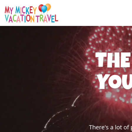
THE
YOU
There's a lot o