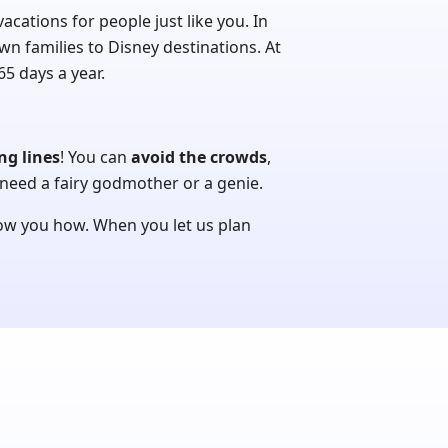
ations for people just like you. In
wn families to Disney destinations. At
5 days a year.
ng lines
! You can
avoid the crowds
,
need a fairy godmother or a genie.
how you how. When you let us plan