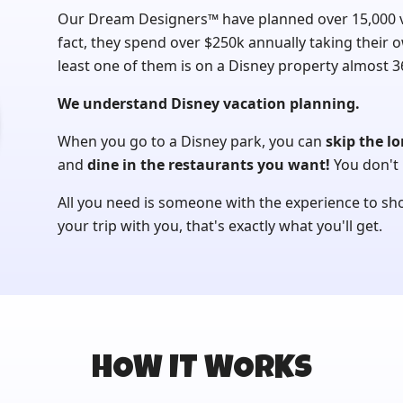
Our Dream Designers™ have planned over 15,000 vac
fact, they spend over $250k annually taking their o
least one of them is on a Disney property almost 36
We understand Disney vacation planning.
When you go to a Disney park, you can
skip the lo
and
dine in the restaurants you want!
You don't 
All you need is someone with the experience to s
your trip with you, that's exactly what you'll get.
HOW IT WORKS