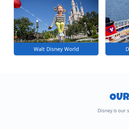
Walt Disney World
D
OUR
Universal Studios
Disney is our 
Royal Caribb
Universal Studios, Islands of
Adventure, Epic Universe & Volcano
The world's most innova
Bay.
ships.