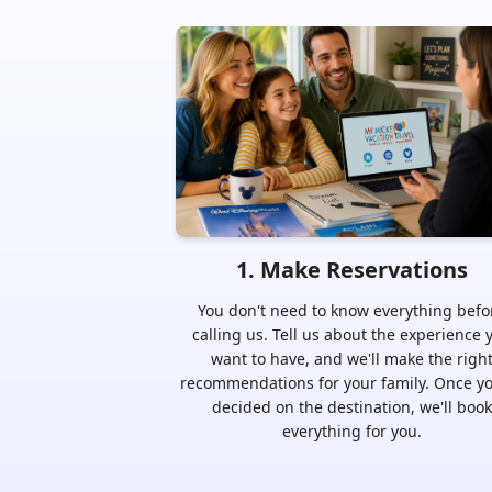
1
.
Make Reservations
You don't need to know everything befo
calling us. Tell us about the experience 
want to have, and we'll make the righ
recommendations for your family. Once yo
decided on the destination, we'll book
everything for you.