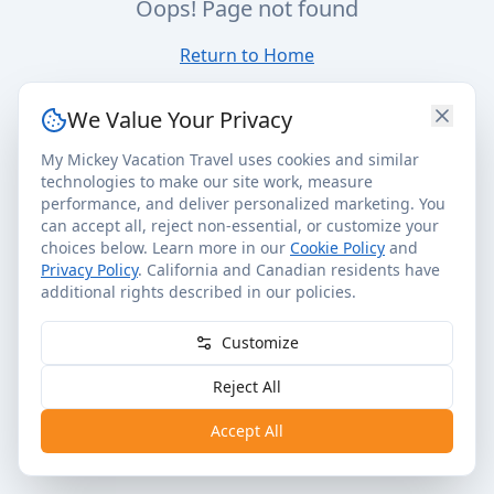
Oops! Page not found
Return to Home
We Value Your Privacy
My Mickey Vacation Travel uses cookies and similar
technologies to make our site work, measure
performance, and deliver personalized marketing. You
can accept all, reject non-essential, or customize your
choices below. Learn more in our
Cookie Policy
and
Privacy Policy
. California and Canadian residents have
additional rights described in our policies.
Customize
Reject All
Accept All