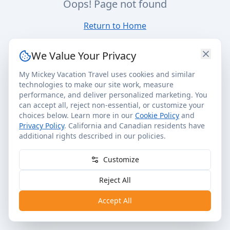
Oops! Page not found
Return to Home
We Value Your Privacy
My Mickey Vacation Travel uses cookies and similar
technologies to make our site work, measure
performance, and deliver personalized marketing. You
can accept all, reject non-essential, or customize your
choices below. Learn more in our
Cookie Policy
and
Privacy Policy
. California and Canadian residents have
additional rights described in our policies.
Customize
Reject All
Accept All