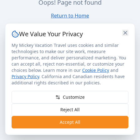
Oops! Page not found
Return to Home
We Value Your Privacy
My Mickey Vacation Travel uses cookies and similar
technologies to make our site work, measure
performance, and deliver personalized marketing. You
can accept all, reject non-essential, or customize your
choices below. Learn more in our
Cookie Policy
and
Privacy Policy
. California and Canadian residents have
additional rights described in our policies.
Customize
Reject All
Accept All