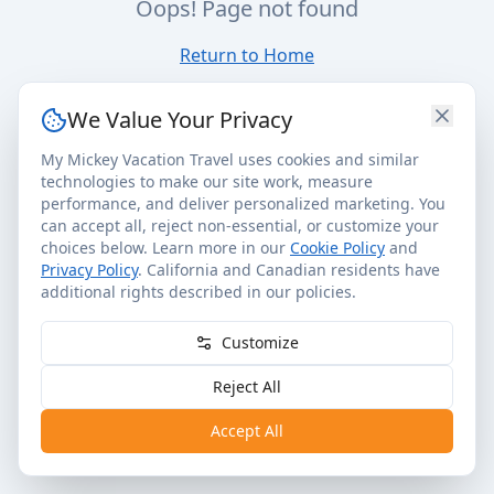
Oops! Page not found
Return to Home
We Value Your Privacy
My Mickey Vacation Travel uses cookies and similar
technologies to make our site work, measure
performance, and deliver personalized marketing. You
can accept all, reject non-essential, or customize your
choices below. Learn more in our
Cookie Policy
and
Privacy Policy
. California and Canadian residents have
additional rights described in our policies.
Customize
Reject All
Accept All