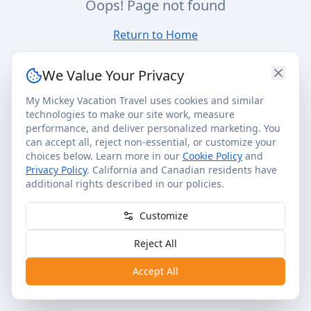
Oops! Page not found
Return to Home
We Value Your Privacy
My Mickey Vacation Travel uses cookies and similar
technologies to make our site work, measure
performance, and deliver personalized marketing. You
can accept all, reject non-essential, or customize your
choices below. Learn more in our
Cookie Policy
and
Privacy Policy
. California and Canadian residents have
additional rights described in our policies.
Customize
Reject All
Accept All