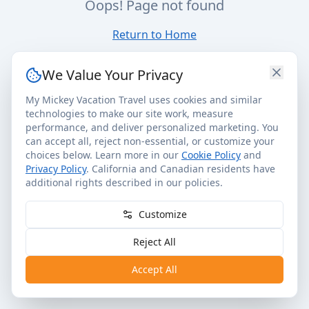
Oops! Page not found
Return to Home
We Value Your Privacy
My Mickey Vacation Travel uses cookies and similar
technologies to make our site work, measure
performance, and deliver personalized marketing. You
can accept all, reject non-essential, or customize your
choices below. Learn more in our
Cookie Policy
and
Privacy Policy
. California and Canadian residents have
additional rights described in our policies.
Customize
Reject All
Accept All