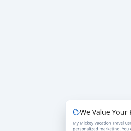
We Value Your 
My Mickey Vacation Travel us
personalized marketing. You c