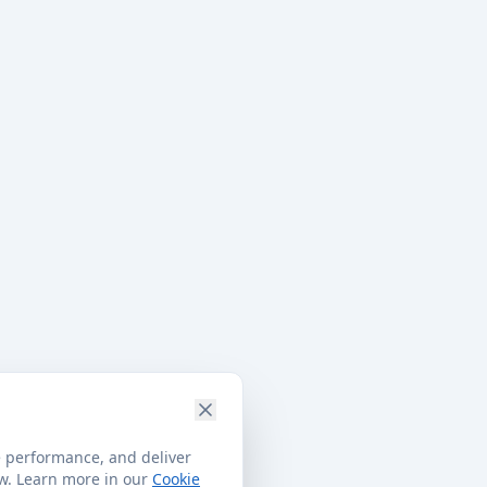
e performance, and deliver
ow. Learn more in our
Cookie