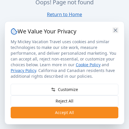
Oops! Page not found
Return to Home
We Value Your Privacy
My Mickey Vacation Travel uses cookies and similar
technologies to make our site work, measure
performance, and deliver personalized marketing. You
can accept all, reject non-essential, or customize your
choices below. Learn more in our
Cookie Policy
and
Privacy Policy
. California and Canadian residents have
additional rights described in our policies.
Customize
Reject All
Accept All