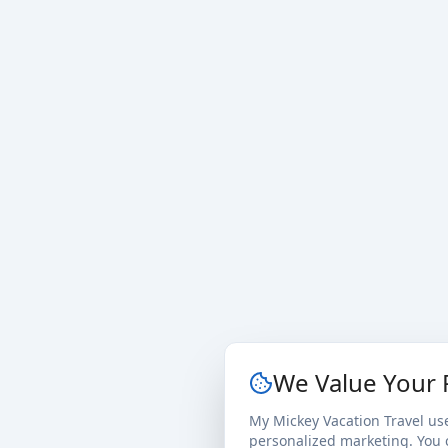
We Value Your 
My Mickey Vacation Travel us
personalized marketing. You c