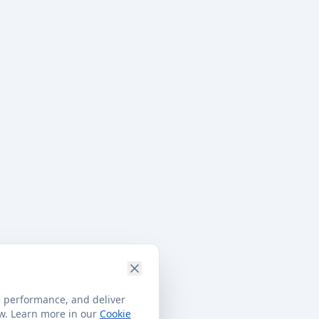
e performance, and deliver
ow. Learn more in our
Cookie