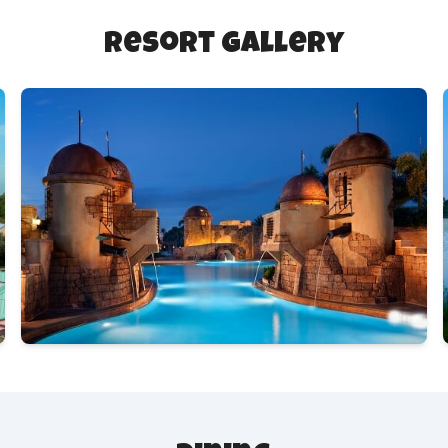
Resort Gallery