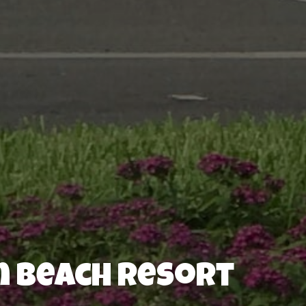
n Beach Resort