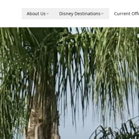
About Us
Disney Destinations
Current Off