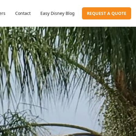
ers
Contact
Easy Disney Blog
REQUEST A QUOTE