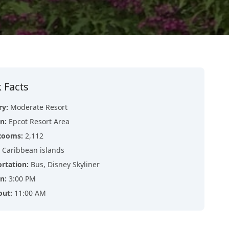
 Facts
ry
:
Moderate Resort
on
:
Epcot Resort Area
Rooms
:
2,112
Caribbean islands
ortation
:
Bus, Disney Skyliner
in
:
3:00 PM
out
:
11:00 AM