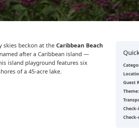
y skies beckon at the
Caribbean Beach
Quick
h named after a Caribbean island —
his island playground features six
Catego
hores of a 45-acre lake.
Locati
Guest 
Theme
:
Transp
Check-
Check-