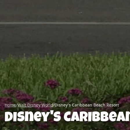
Home
/
Walt Disney World
/
Disney's Caribbean Beach Resort
Disney's Caribbea