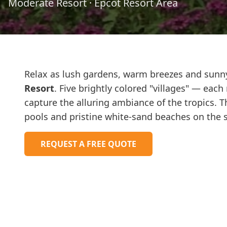
Moderate Resort
·
Epcot Resort Area
Relax as lush gardens, warm breezes and sunn
Resort
. Five brightly colored "villages" — eac
capture the alluring ambiance of the tropics. T
pools and pristine white-sand beaches on the s
REQUEST A FREE QUOTE