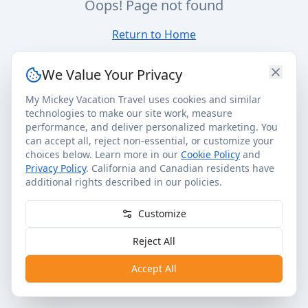
Oops! Page not found
Return to Home
We Value Your Privacy
My Mickey Vacation Travel uses cookies and similar
technologies to make our site work, measure
performance, and deliver personalized marketing. You
can accept all, reject non-essential, or customize your
choices below. Learn more in our
Cookie Policy
and
Privacy Policy
. California and Canadian residents have
additional rights described in our policies.
Customize
Reject All
Accept All