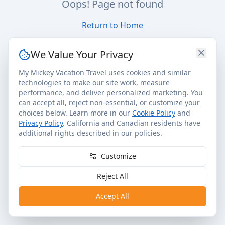
Oops! Page not found
Return to Home
We Value Your Privacy
My Mickey Vacation Travel uses cookies and similar
technologies to make our site work, measure
performance, and deliver personalized marketing. You
can accept all, reject non-essential, or customize your
choices below. Learn more in our
Cookie Policy
and
Privacy Policy
. California and Canadian residents have
additional rights described in our policies.
Customize
Reject All
Accept All