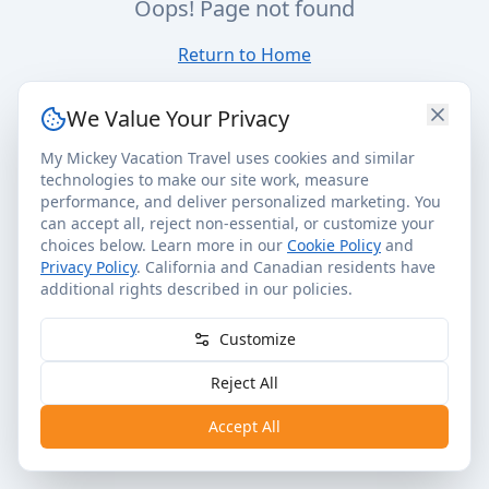
Oops! Page not found
Return to Home
We Value Your Privacy
My Mickey Vacation Travel uses cookies and similar
technologies to make our site work, measure
performance, and deliver personalized marketing. You
can accept all, reject non-essential, or customize your
choices below. Learn more in our
Cookie Policy
and
Privacy Policy
. California and Canadian residents have
additional rights described in our policies.
Customize
Reject All
Accept All