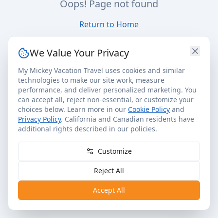
Oops! Page not found
Return to Home
We Value Your Privacy
My Mickey Vacation Travel uses cookies and similar
technologies to make our site work, measure
performance, and deliver personalized marketing. You
can accept all, reject non-essential, or customize your
choices below. Learn more in our
Cookie Policy
and
Privacy Policy
. California and Canadian residents have
additional rights described in our policies.
Customize
Reject All
Accept All