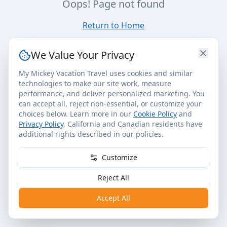
Oops! Page not found
Return to Home
We Value Your Privacy
My Mickey Vacation Travel uses cookies and similar
technologies to make our site work, measure
performance, and deliver personalized marketing. You
can accept all, reject non-essential, or customize your
choices below. Learn more in our
Cookie Policy
and
Privacy Policy
. California and Canadian residents have
additional rights described in our policies.
Customize
Reject All
Accept All