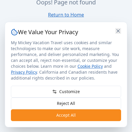
Oops! Page not found
Return to Home
We Value Your Privacy
My Mickey Vacation Travel uses cookies and similar
technologies to make our site work, measure
performance, and deliver personalized marketing. You
can accept all, reject non-essential, or customize your
choices below. Learn more in our
Cookie Policy
and
Privacy Policy
. California and Canadian residents have
additional rights described in our policies.
Customize
Reject All
Accept All