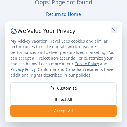
Oops! Page not found
Return to Home
We Value Your Privacy
My Mickey Vacation Travel uses cookies and similar
technologies to make our site work, measure
performance, and deliver personalized marketing. You
can accept all, reject non-essential, or customize your
choices below. Learn more in our
Cookie Policy
and
Privacy Policy
. California and Canadian residents have
additional rights described in our policies.
Customize
Reject All
Accept All