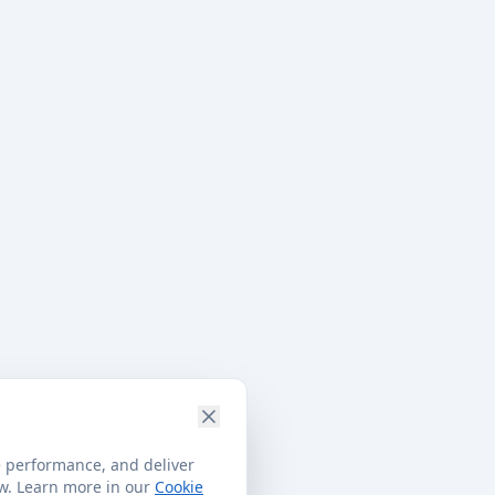
e performance, and deliver
ow. Learn more in our
Cookie