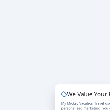
We Value Your 
My Mickey Vacation Travel us
personalized marketing. You c