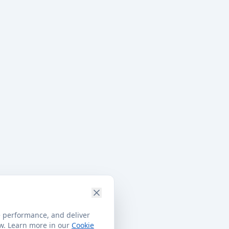
e performance, and deliver
ow. Learn more in our
Cookie