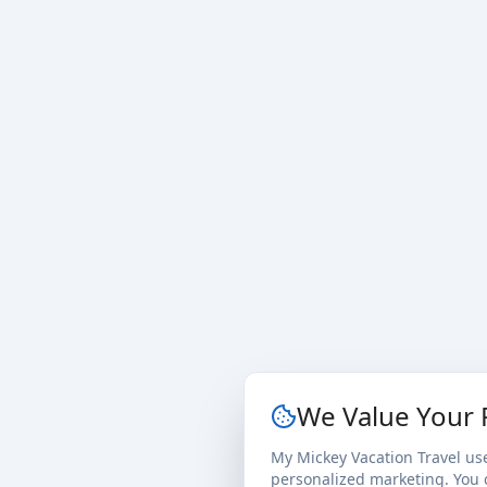
We Value Your 
My Mickey Vacation Travel us
personalized marketing. You c