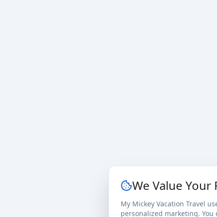
We Value Your 
My Mickey Vacation Travel us
personalized marketing. You c