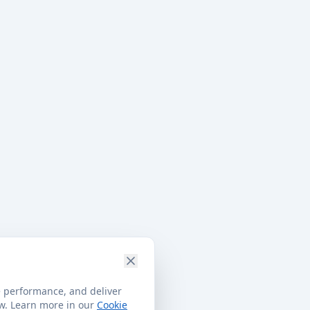
e performance, and deliver
ow. Learn more in our
Cookie